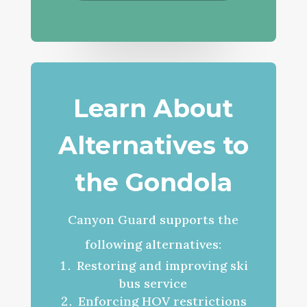
Learn About
Alternatives to
the Gondola
Canyon Guard supports the
following alternatives:
Restoring and improving ski
bus service
Enforcing HOV restrictions