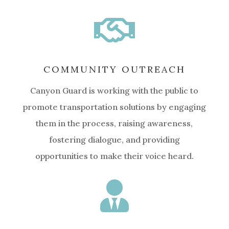

COMMUNITY OUTREACH
Canyon Guard is working with the public to
promote transportation solutions by engaging
them in the process, raising awareness,
fostering dialogue, and providing
opportunities to make their voice heard.
