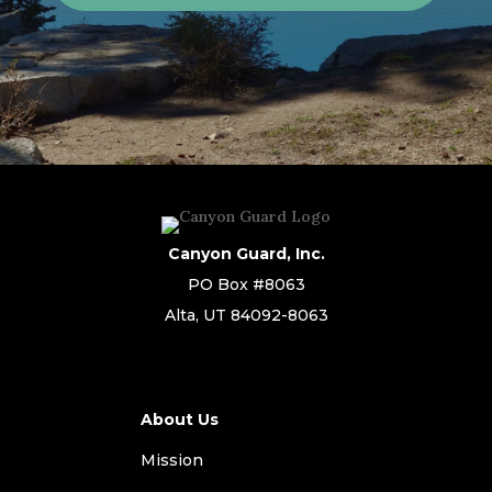
Canyon Guard, Inc.
PO Box #8063
Alta, UT 84092-8063
About Us
Mission