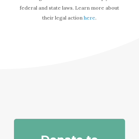
federal and state laws. Learn more about
their legal action
here
.