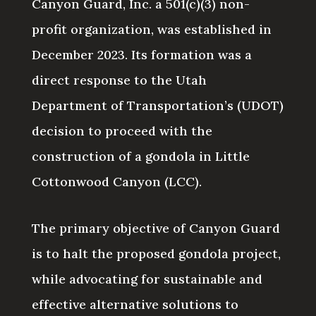
Canyon Guard, Inc. a 501(c)(3) non-
profit organization, was established in
December 2023. Its formation was a
direct response to the Utah
Department of Transportation’s (UDOT)
decision to proceed with the
construction of a gondola in Little
Cottonwood Canyon (LCC).
The primary objective of Canyon Guard
is to halt the proposed gondola project,
while advocating for sustainable and
effective alternative solutions to