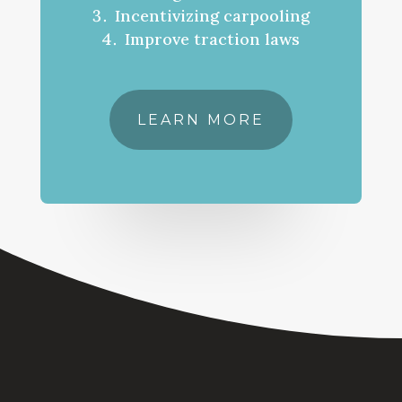
Incentivizing carpooling
Improve traction laws
LEARN MORE