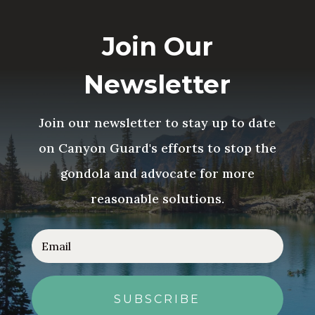
Join Our
Newsletter
Join our newsletter to stay up to date
on Canyon Guard's efforts to stop the
gondola and advocate for more
reasonable solutions.
SUBSCRIBE