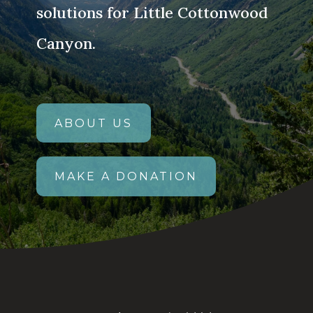
solutions for Little Cottonwood
Canyon.
ABOUT US
MAKE A DONATION