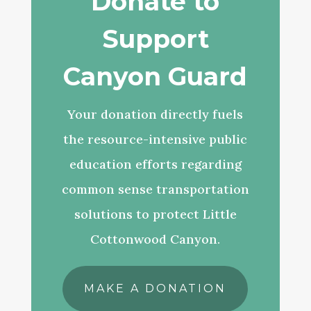
Donate to
Support
Canyon Guard
Your donation directly fuels
the resource-intensive public
education efforts regarding
common sense transportation
solutions to protect Little
Cottonwood Canyon.
MAKE A DONATION