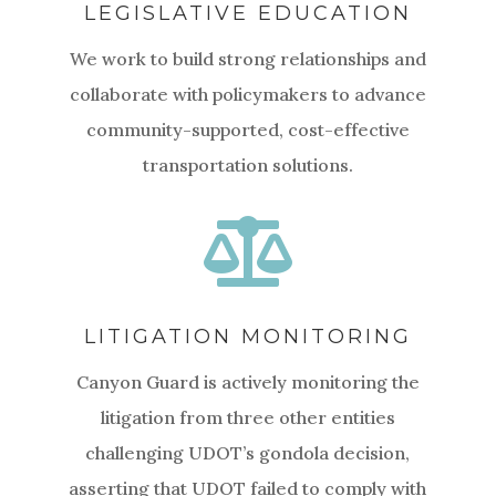
LEGISLATIVE EDUCATION
We work to build strong relationships and
collaborate with policymakers to advance
community-supported, cost-effective
transportation solutions.

LITIGATION MONITORING
Canyon Guard is actively monitoring the
litigation from three other entities
challenging UDOT’s gondola decision,
asserting that UDOT failed to comply with