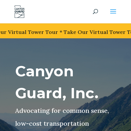
r Virtual Tower Tour * Take Our Virtual Tower To
Canyon
Guard, Inc.
Advocating for common sense,
low-cost transportation