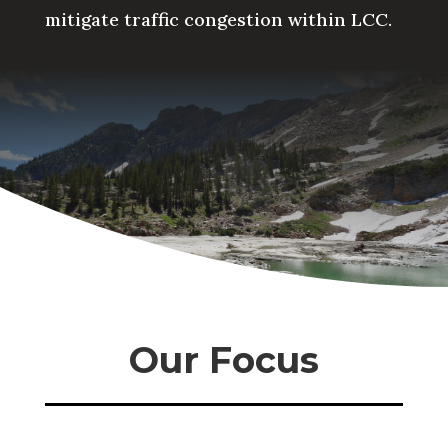
mitigate traffic congestion within LCC.
Our Focus