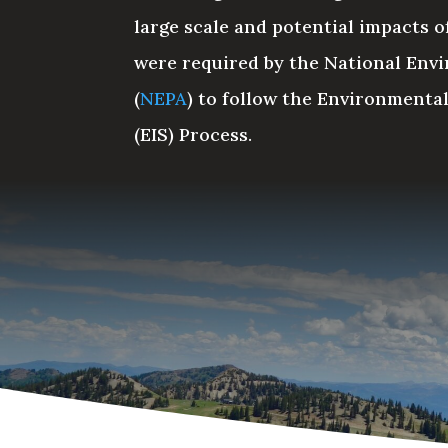
large scale and potential impacts of
were required by the National Envi
(
NEPA
) to follow the Environmenta
(EIS) Process.