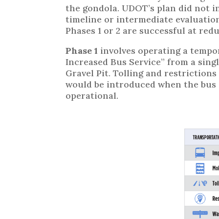
the gondola. UDOT’s plan did not i
timeline or intermediate evaluatio
Phases 1 or 2 are successful at redu
Phase 1
involves operating a tempo
Increased Bus Service” from a singl
Gravel Pit. Tolling and restriction
would be introduced when the bus s
operational.