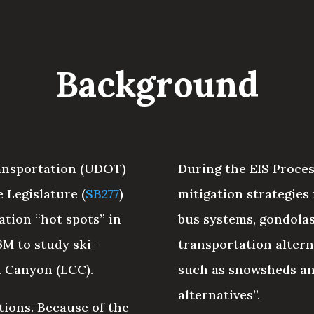
Background
ransportation (UDOT)
During the EIS Proces
 Legislature (
SB277
)
mitigation strategies
ation “hot spots” in
bus systems, gondolas,
6M to study ski-
transportation alter
d Canyon (LCC).
such as snowsheds an
alternatives”.
tions. Because of the