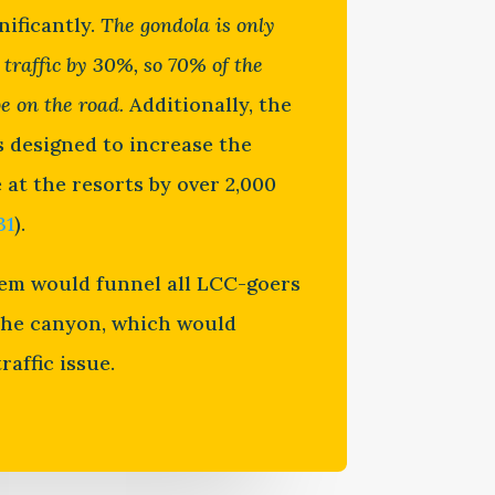
nificantly.
The gondola is only
 traffic by 30%, so 70% of the
be on the road.
Additionally, the
s designed to increase the
at the resorts by over 2,000
31
).
em would funnel all LCC-goers
the canyon, which would
raffic issue.