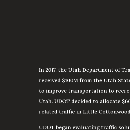
In 2017, the Utah Department of T
received $100M from the Utah State
to improve transportation to recre
Utah. UDOT decided to allocate $6
related traffic in Little Cottonwoo
UDOT began evaluating traffic solu