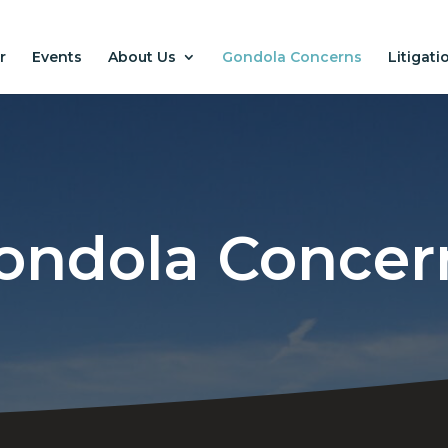
r
Events
About Us
Gondola Concerns
Litigati
ondola Concer