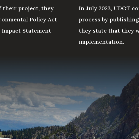
 their project, they
In July 2023, UDOT com
ronmental Policy Act
process by publishin
l Impact Statement
they state that they 
implementation.