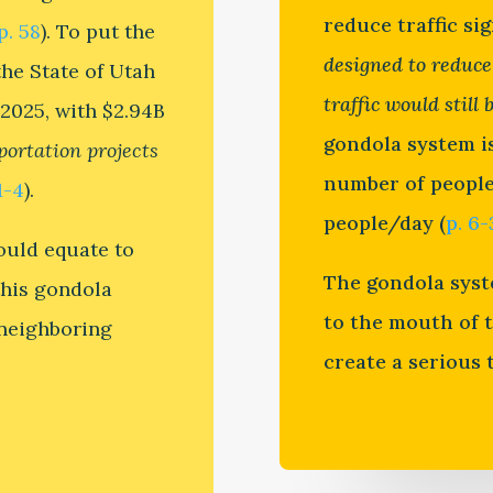
reduce traffic sig
p. 58
). To put the
designed to reduce
the State of Utah
traffic would still 
 2025, with $2.94B
gondola system i
sportation projects
number of people 
1-4
).
people/day (
p. 6-
would equate to
The gondola syst
this gondola
to the mouth of 
s neighboring
create a serious t