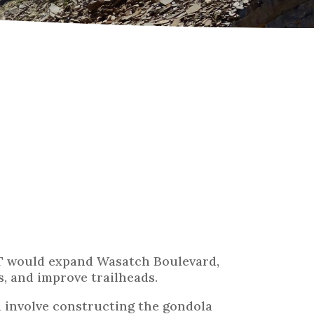
T would expand Wasatch Boulevard,
, and improve trailheads.
involve constructing the gondola