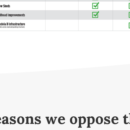
asons we oppose 