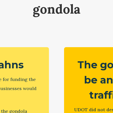
gondola
tahns
The g
be an
 for funding the
 businesses would
traf
UDOT did not des
 the gondola