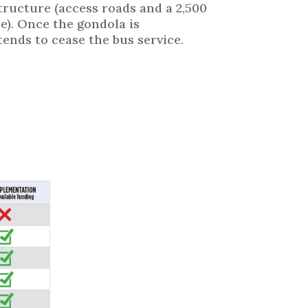
tructure (access roads and a 2,500
e). Once the gondola is
ends to cease the bus service.