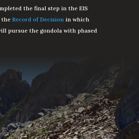
pleted the final step in the EIS
g the
Record of Decision
in which
will pursue the gondola with phased