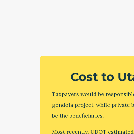
Cost to U
Taxpayers would be responsible
gondola project, while private
be the beneficiaries.
Most recently, UDOT estimated