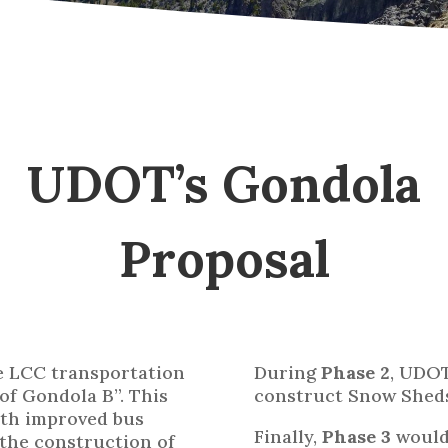
UDOT’s Gondola
Proposal
he LCC transportation
During
Phase 2
, UDO
of Gondola B”. This
construct Snow Sheds
ith improved bus
Finally,
Phase 3
would 
 the construction of