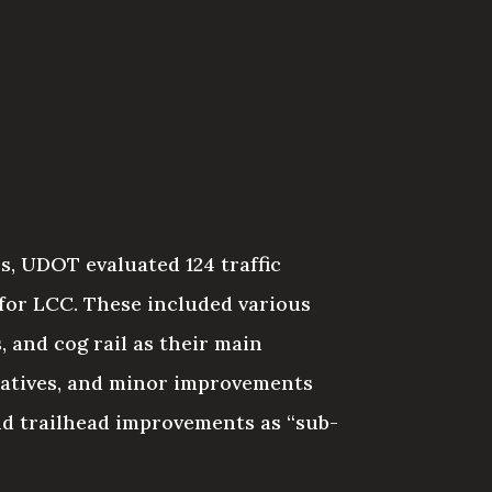
s, UDOT evaluated 124 traffic
 for LCC. These included various
 and cog rail as their main
natives, and minor improvements
d trailhead improvements as “sub-