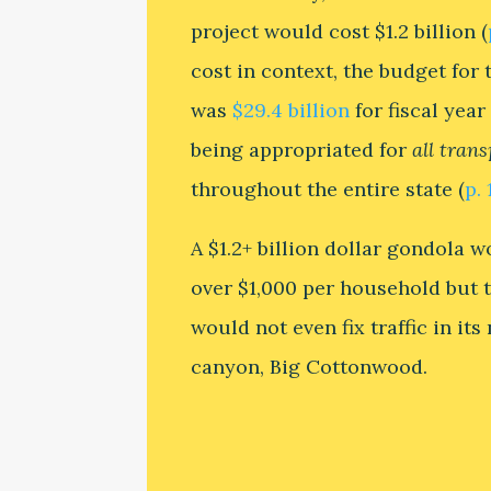
project would cost $1.2 billion (
cost in context, the budget for 
was
$29.4 billion
for fiscal year
being appropriated for
all tran
throughout the entire state (
p. 
A $1.2+ billion dollar gondola 
over $1,000 per household but 
would not even fix traffic in it
canyon, Big Cottonwood.