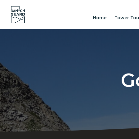
Home
Tower Tou
G