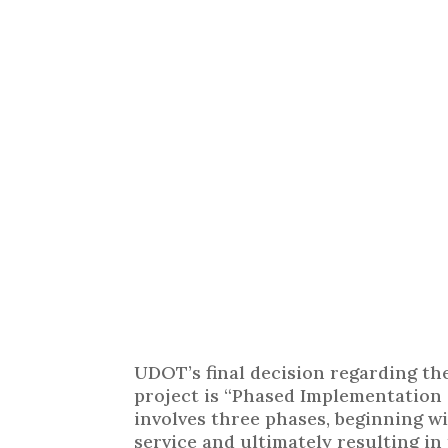
UDOT’s final decision regarding t
project is “Phased Implementation 
involves three phases, beginning w
service and ultimately resulting in