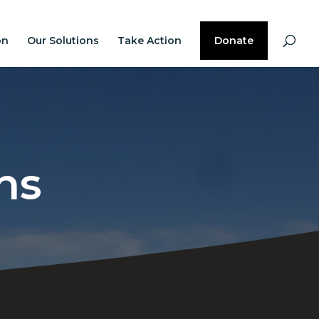
on
Our Solutions
Take Action
Donate
ns