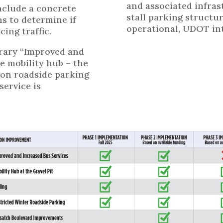
and associated infras
nclude a concrete
stall parking structur
ns to determine if
operational, UDOT int
cing traffic.
rary “Improved and
e mobility hub – the
s on roadside parking
ervice is