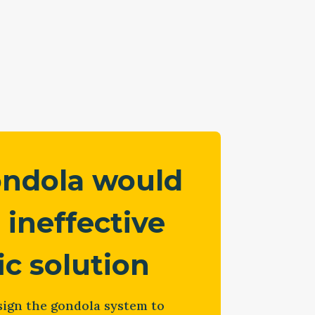
ondola would
 ineffective
fic solution
ign the gondola system to