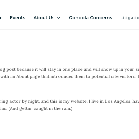
r
Events
About Us
Gondola Concerns
Litigati
log post because it will stay in one place and will show up in your s
with an About page that introduces them to potential site visitors. I
ing actor by night, and this is my website. I live in Los Angeles, ha
s. (And gettin’ caught in the rain.)