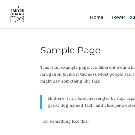
Home
Tower Tou
Sample Page
This is an example page. It’s different from a b
navigation (in most themes). Most people start 
might say something like this:
Hi there! I’m a bike messenger by day, aspir
great dog named Jack, and I like piña colada
…or something like this: