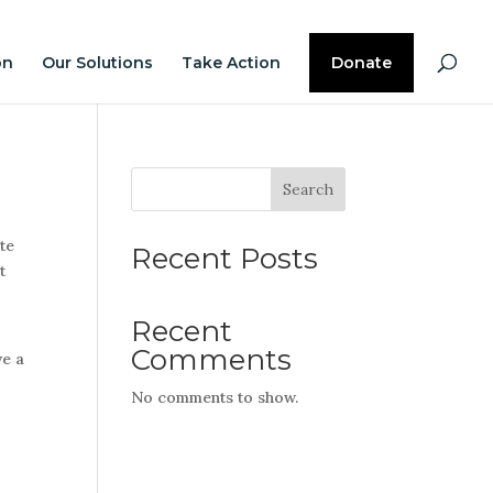
on
Our Solutions
Take Action
Donate
Search
ite
Recent Posts
t
Recent
Comments
ve a
No comments to show.