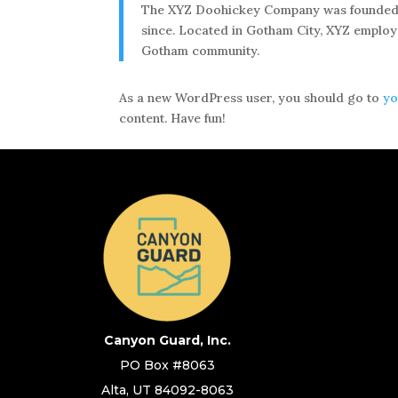
The XYZ Doohickey Company was founded in 
since. Located in Gotham City, XYZ employ
Gotham community.
As a new WordPress user, you should go to
yo
content. Have fun!
Canyon Guard, Inc.
PO Box #8063
Alta, UT 84092-8063