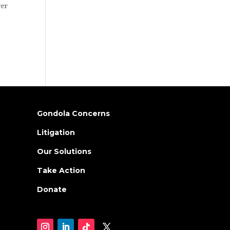
ver
Gondola Concerns
Litigation
Our Solutions
Take Action
Donate