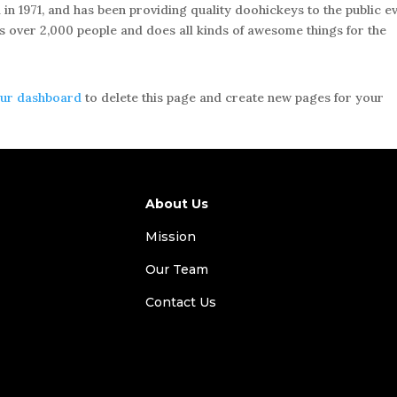
1971, and has been providing quality doohickeys to the public e
s over 2,000 people and does all kinds of awesome things for the
ur dashboard
to delete this page and create new pages for your
About Us
Mission
Our Team
Contact Us